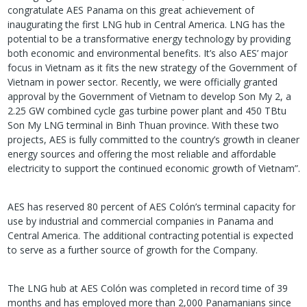
congratulate AES Panama on this great achievement of
inaugurating the first LNG hub in Central America. LNG has the
potential to be a transformative energy technology by providing
both economic and environmental benefits. It’s also AES’ major
focus in Vietnam as it fits the new strategy of the Government of
Vietnam in power sector. Recently, we were officially granted
approval by the Government of Vietnam to develop Son My 2, a
2.25 GW combined cycle gas turbine power plant and 450 TBtu
Son My LNG terminal in Binh Thuan province. With these two
projects, AES is fully committed to the country’s growth in cleaner
energy sources and offering the most reliable and affordable
electricity to support the continued economic growth of Vietnam”.
AES has reserved 80 percent of AES Colón’s terminal capacity for
use by industrial and commercial companies in Panama and
Central America. The additional contracting potential is expected
to serve as a further source of growth for the Company.
The LNG hub at AES Colón was completed in record time of 39
months and has employed more than 2,000 Panamanians since