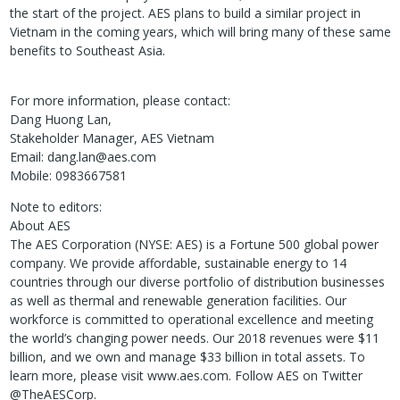
the start of the project. AES plans to build a similar project in
Vietnam in the coming years, which will bring many of these same
benefits to Southeast Asia.
For more information, please contact:
Dang Huong Lan,
Stakeholder Manager, AES Vietnam
Email: dang.lan@aes.com
Mobile: 0983667581
Note to editors:
About AES
The AES Corporation (NYSE: AES) is a Fortune 500 global power
company. We provide affordable, sustainable energy to 14
countries through our diverse portfolio of distribution businesses
as well as thermal and renewable generation facilities. Our
workforce is committed to operational excellence and meeting
the world’s changing power needs. Our 2018 revenues were $11
billion, and we own and manage $33 billion in total assets. To
learn more, please visit www.aes.com. Follow AES on Twitter
@TheAESCorp.