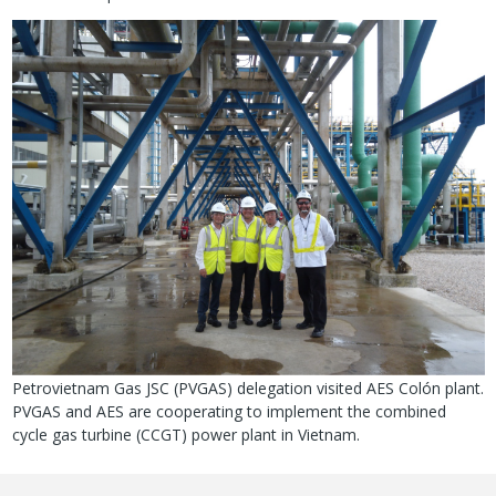
Image
Petrovietnam Gas JSC (PVGAS) delegation visited AES Colón plant.
PVGAS and AES are cooperating to implement the combined
cycle gas turbine (CCGT) power plant in Vietnam.