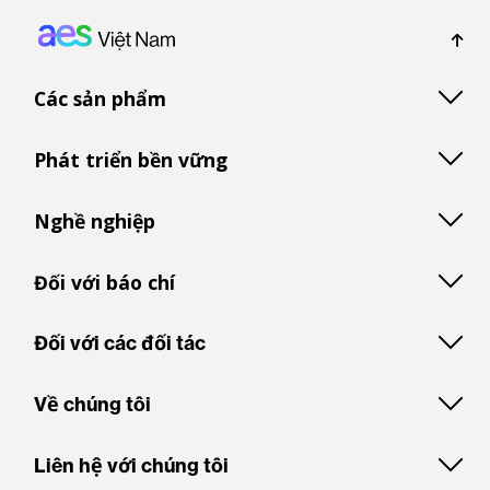
Footer: Vietnam
Các sản phẩm
Phát triển bền vững
Nghề nghiệp
Đối với báo chí
Đối với các đối tác
Về chúng tôi
Liên hệ với chúng tôi