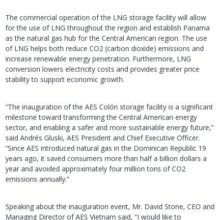
The commercial operation of the LNG storage facility will allow
for the use of LNG throughout the region and establish Panama
as the natural gas hub for the Central American region. The use
of LNG helps both reduce CO2 (carbon dioxide) emissions and
increase renewable energy penetration. Furthermore, LNG
conversion lowers electricity costs and provides greater price
stability to support economic growth.
“The inauguration of the AES Colón storage facility is a significant
milestone toward transforming the Central American energy
sector, and enabling a safer and more sustainable energy future,”
said Andrés Gluski, AES President and Chief Executive Officer.
“Since AES introduced natural gas in the Dominican Republic 19
years ago, it saved consumers more than half a billion dollars a
year and avoided approximately four million tons of CO2
emissions annually.”
Speaking about the inauguration event, Mr. David Stone, CEO and
Managing Director of AES Vietnam said, “I would like to