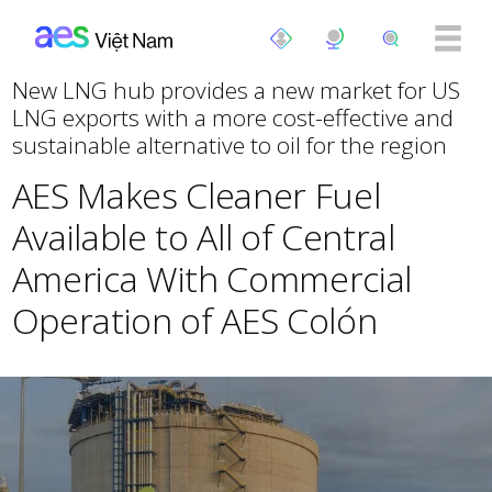
Nhảy đến nội dung
New LNG hub provides a new market for US
LNG exports with a more cost-effective and
sustainable alternative to oil for the region
AES Makes Cleaner Fuel
Available to All of Central
America With Commercial
Operation of AES Colón