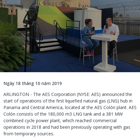
Ngày 18 tháng 10 năm 2019
ARLINGTON - The AES Corporation (NYSE: AES) announced the
start of operations of the first liquefied natural gas (LNG) hub in
Panama and Central America, located at the AES Colón plant. AES
Colón consists of the 180,000 m3 LNG tank and a 381 MW
combined cycle power plant, which reached commercial
operations in 2018 and had been previously operating with gas
from temporary sources.