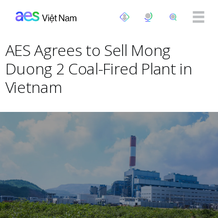
Nhảy đến nội dung
AES Agrees to Sell Mong
Duong 2 Coal-Fired Plant in
Vietnam