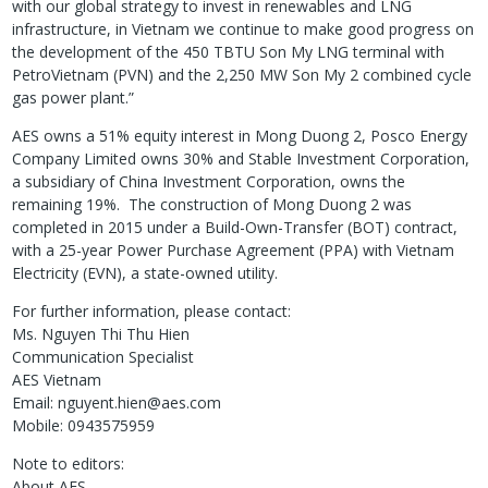
with our global strategy to invest in renewables and LNG
infrastructure, in Vietnam we continue to make good progress on
the development of the 450 TBTU Son My LNG terminal with
PetroVietnam (PVN) and the 2,250 MW Son My 2 combined cycle
gas power plant.”
AES owns a 51% equity interest in Mong Duong 2, Posco Energy
Company Limited owns 30% and Stable Investment Corporation,
a subsidiary of China Investment Corporation, owns the
remaining 19%. The construction of Mong Duong 2 was
completed in 2015 under a Build-Own-Transfer (BOT) contract,
with a 25-year Power Purchase Agreement (PPA) with Vietnam
Electricity (EVN), a state-owned utility.
For further information, please contact:
Ms. Nguyen Thi Thu Hien
Communication Specialist
AES Vietnam
Email: nguyent.hien@aes.com
Mobile: 0943575959
Note to editors:
About AES