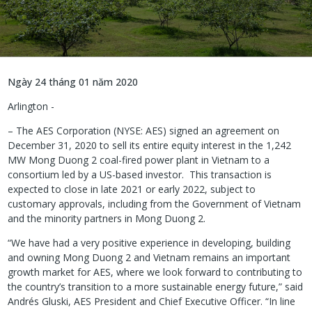
Ngày 24 tháng 01 năm 2020
Arlington -
– The AES Corporation (NYSE: AES) signed an agreement on
December 31, 2020 to sell its entire equity interest in the 1,242
MW Mong Duong 2 coal-fired power plant in Vietnam to a
consortium led by a US-based investor. This transaction is
expected to close in late 2021 or early 2022, subject to
customary approvals, including from the Government of Vietnam
and the minority partners in Mong Duong 2.
“We have had a very positive experience in developing, building
and owning Mong Duong 2 and Vietnam remains an important
growth market for AES, where we look forward to contributing to
the country’s transition to a more sustainable energy future,” said
Andrés Gluski, AES President and Chief Executive Officer. “In line