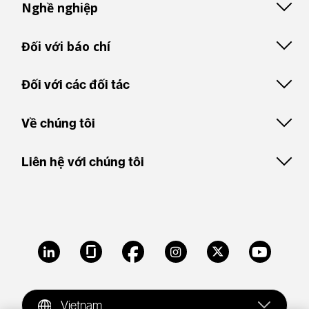
Nghề nghiệp
Đối với báo chí
Đối với các đối tác
Về chúng tôi
Liên hệ với chúng tôi
LinkedIn
Glassdoor
Facebook
Instagram
X
Youtube
Vietnam