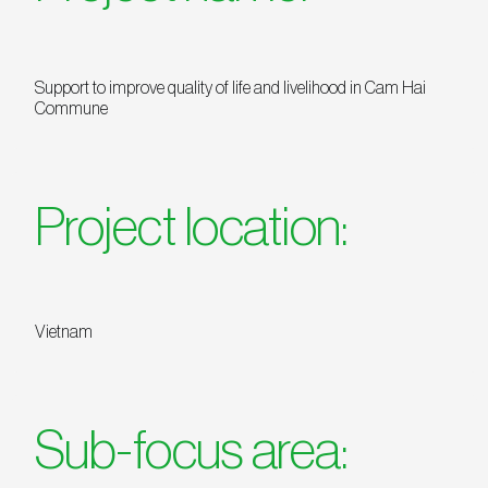
Support to improve quality of life and livelihood in Cam Hai
Commune
Project location:
Vietnam
Sub-focus area: