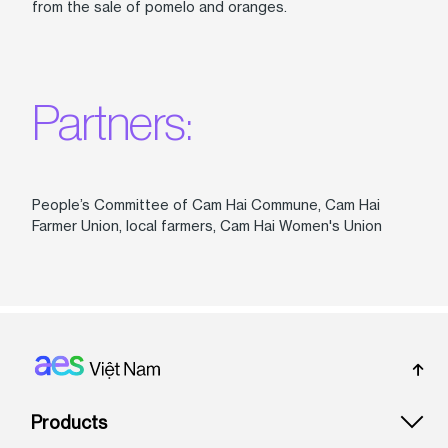
from the sale of pomelo and oranges.
Partners:
People’s Committee of Cam Hai Commune, Cam Hai
Farmer Union, local farmers, Cam Hai Women's Union
Footer: Vietnam
Products