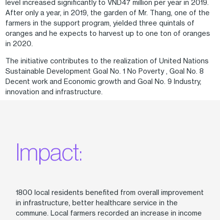
level increased significantly to VND47 million per year in 2019.
After only a year, in 2019, the garden of Mr. Thang, one of the
farmers in the support program, yielded three quintals of
oranges and he expects to harvest up to one ton of oranges
in 2020.
The initiative contributes to the realization of United Nations
Sustainable Development Goal No. 1 No Poverty , Goal No. 8
Decent work and Economic growth and Goal No. 9 Industry,
innovation and infrastructure.
Impact:
1800 local residents benefited from overall improvement
in infrastructure, better healthcare service in the
commune. Local farmers recorded an increase in income