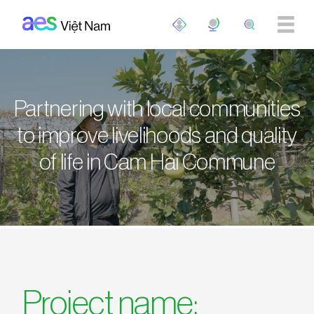
Skip to main content
Partnering with local communities
to improve livelihoods and quality
of life in Cam Hai Commune
Project name: