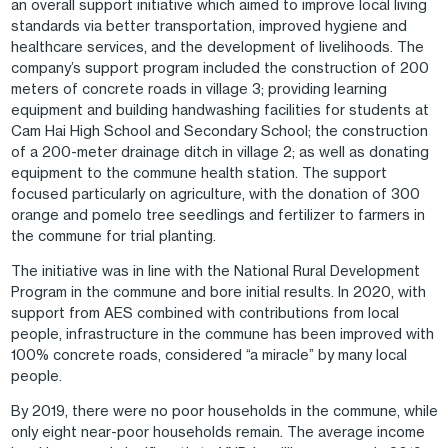
an overall support initiative which aimed to improve local living
standards via better transportation, improved hygiene and
healthcare services, and the development of livelihoods. The
company’s support program included the construction of 200
meters of concrete roads in village 3; providing learning
equipment and building handwashing facilities for students at
Cam Hai High School and Secondary School; the construction
of a 200-meter drainage ditch in village 2; as well as donating
equipment to the commune health station. The support
focused particularly on agriculture, with the donation of 300
orange and pomelo tree seedlings and fertilizer to farmers in
the commune for trial planting.
The initiative was in line with the National Rural Development
Program in the commune and bore initial results. In 2020, with
support from AES combined with contributions from local
people, infrastructure in the commune has been improved with
100% concrete roads, considered “a miracle” by many local
people.
By 2019, there were no poor households in the commune, while
only eight near-poor households remain. The average income