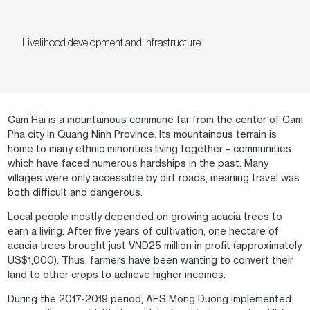
Livelihood development and infrastructure
Cam Hai is a mountainous commune far from the center of Cam
Pha city in Quang Ninh Province. Its mountainous terrain is
home to many ethnic minorities living together – communities
which have faced numerous hardships in the past. Many
villages were only accessible by dirt roads, meaning travel was
both difficult and dangerous.
Local people mostly depended on growing acacia trees to
earn a living. After five years of cultivation, one hectare of
acacia trees brought just VND25 million in profit (approximately
US$1,000). Thus, farmers have been wanting to convert their
land to other crops to achieve higher incomes.
During the 2017-2019 period, AES Mong Duong implemented