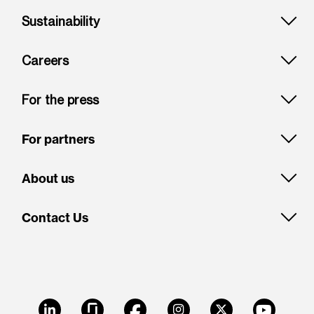
Sustainability
Careers
For the press
For partners
About us
Contact Us