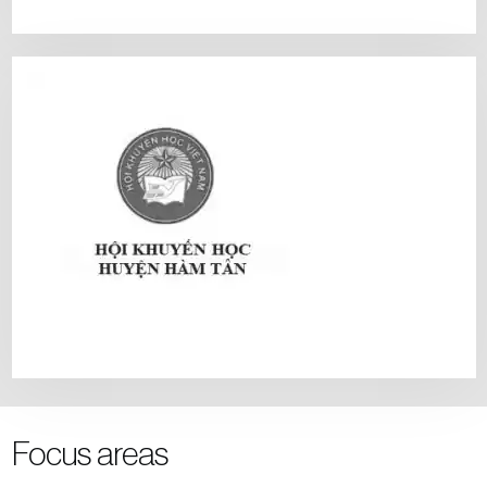
Focus areas