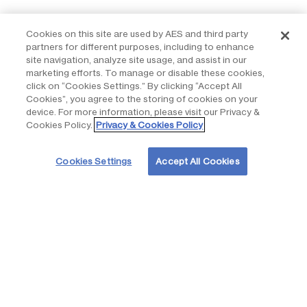
Working together with our partners, we custom-tailor social
Cookies on this site are used by AES and third party
impact programs that respond to the needs of the
partners for different purposes, including to enhance
communities, maximize resources, and deliver long-lasting
site navigation, analyze site usage, and assist in our
benefits. Our social impact programs are aligned with our
marketing efforts. To manage or disable these cookies,
purpose of accelerating the future of energy, together, the
click on “Cookies Settings.” By clicking “Accept All
United Nations’ Sustainable Development Goals and four
Cookies”, you agree to the storing of cookies on your
device. For more information, please visit our Privacy &
focus areas that improve the quality of life in the communities.
Cookies Policy.
Privacy & Cookies Policy
Cookies Settings
Accept All Cookies