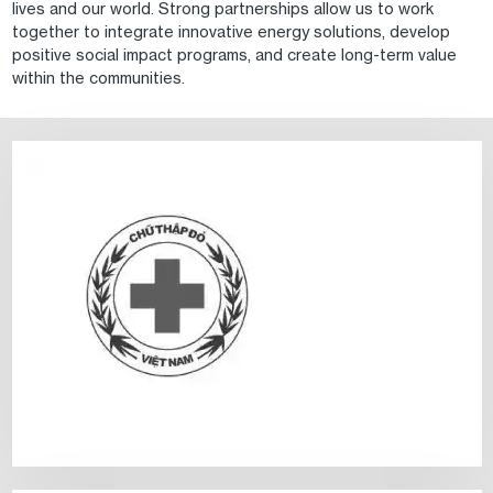
lives and our world. Strong partnerships allow us to work
together to integrate innovative energy solutions, develop
positive social impact programs, and create long-term value
within the communities.