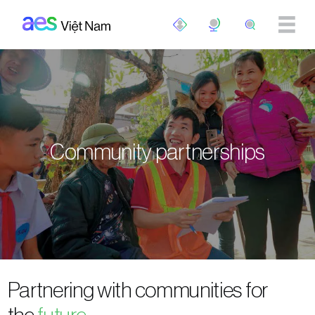
Skip to main content
Community partnerships
Partnering with communities for