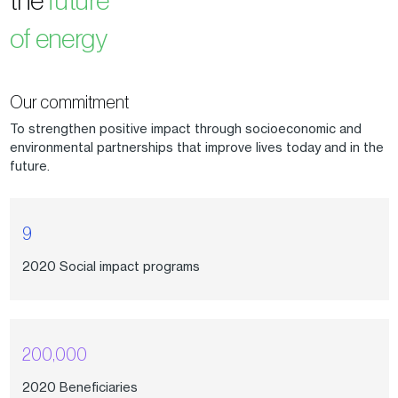
the
future
of energy
Our commitment
To strengthen positive impact through socioeconomic and
environmental partnerships that improve lives today and in the
future.
9
2020 Social impact programs
200,000
2020 Beneficiaries