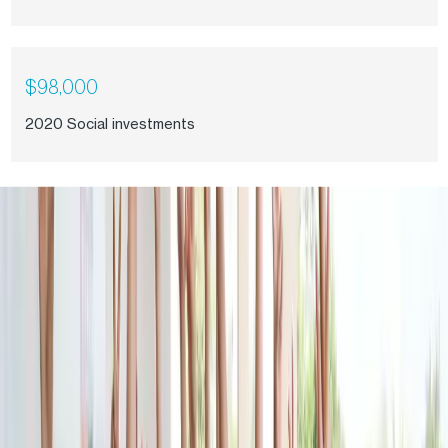
$98,000
2020 Social investments