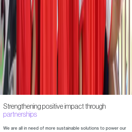
Strengthening positive impact through
partnerships
We are all in need of more sustainable solutions to power our