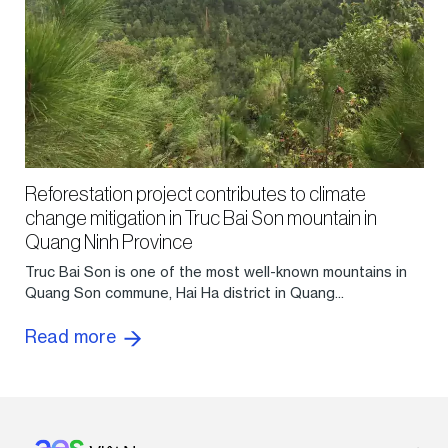
Reforestation project contributes to climate
change mitigation in Truc Bai Son mountain in
Quang Ninh Province
Truc Bai Son is one of the most well-known mountains in
Quang Son commune, Hai Ha district in Quang...
Read more