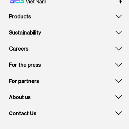
Footer: Vietnam
Products
Sustainability
Careers
For the press
For partners
About us
Contact Us