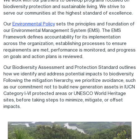
biodiversity protection and sustainable living. We strive to
serve our communities at the highest standard of excellence.
Our
Environmental Policy
sets the principles and foundation of
our Environmental Management System (EMS). The EMS
Framework defines accountability for its implementation
across the organization, establishing processes to ensure
requirements are met, performance is monitored, and progress
on goals and action plans is reviewed.
Our Biodiversity Assessment and Protection Standard outlines
how we identify and address potential impacts to biodiversity.
Following the mitigation hierarchy, we prioritize avoidance, such
as our commitment not to build new generation assets in IUCN
Category I–VI protected areas or UNESCO World Heritage
sites, before taking steps to minimize, mitigate, or offset
impacts.