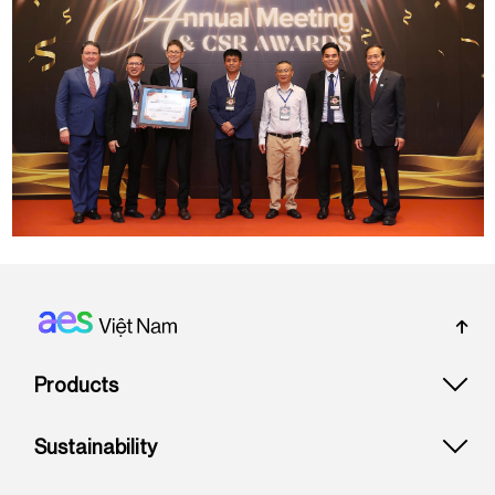
Footer: Vietnam
Products
Sustainability