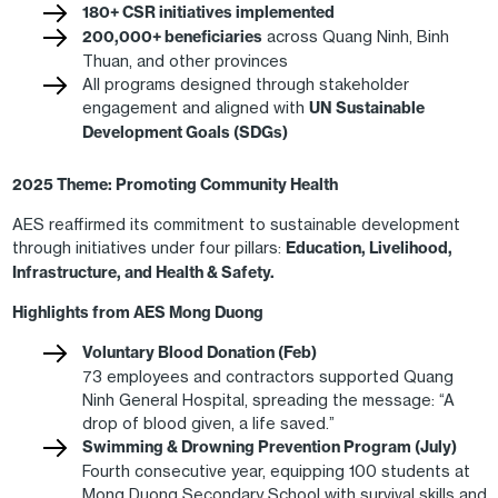
180+ CSR initiatives implemented
200,000+ beneficiaries
across Quang Ninh, Binh
Thuan, and other provinces
All programs designed through stakeholder
engagement and aligned with
UN Sustainable
Development Goals (SDGs)
2025 Theme: Promoting Community Health
AES reaffirmed its commitment to sustainable development
through initiatives under four pillars:
Education, Livelihood,
Infrastructure, and Health & Safety.
Highlights from AES Mong Duong
Voluntary Blood Donation (Feb)
73 employees and contractors supported Quang
Ninh General Hospital, spreading the message: “A
drop of blood given, a life saved.”
Swimming & Drowning Prevention Program (July)
Fourth consecutive year, equipping 100 students at
Mong Duong Secondary School with survival skills and