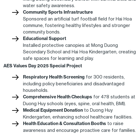
water safety awareness.
Community Sports Infrastructure
Sponsored an artificial turf football field for Hai Hoa
commune, fostering healthy lifestyles and stronger
community bonds.
Educational Support
Installed protective canopies at Mong Duong
Secondary School and Hai Hoa Kindergarten, creating
safe spaces for learning and play.
AES Values Day 2025 Special Project
Respiratory Health Screening
for 300 residents,
including policy beneficiaries and disadvantaged
households.
Comprehensive Health Checkups
for 478 students at
Duong Huy schools (eyes, spine, oral health, BMI).
Medical Equipment Donation
to Duong Huy
Kindergarten, enhancing school healthcare facilities.
Health Education & Consultation Booths
to raise
awareness and encourage proactive care for families.