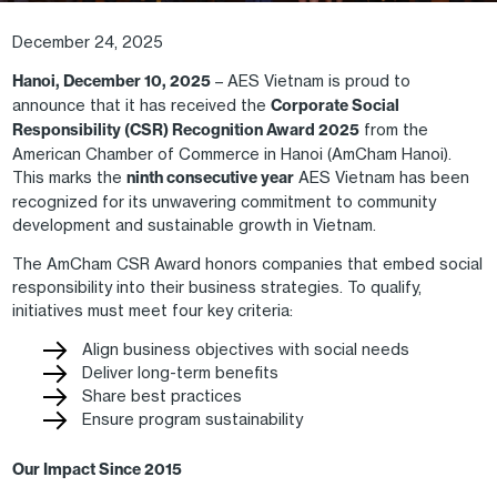
December 24, 2025
Hanoi, December 10, 2025
– AES Vietnam is proud to
announce that it has received the
Corporate Social
Responsibility (CSR) Recognition Award 2025
from the
American Chamber of Commerce in Hanoi (AmCham Hanoi).
This marks the
ninth consecutive year
AES Vietnam has been
recognized for its unwavering commitment to community
development and sustainable growth in Vietnam.
The AmCham CSR Award honors companies that embed social
responsibility into their business strategies. To qualify,
initiatives must meet four key criteria:
Align business objectives with social needs
Deliver long-term benefits
Share best practices
Ensure program sustainability
Our Impact Since 2015