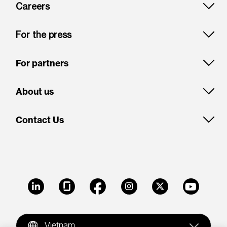
Careers
For the press
For partners
About us
Contact Us
LinkedIn
Glassdoor
Facebook
Instagram
X
Youtube
Vietnam