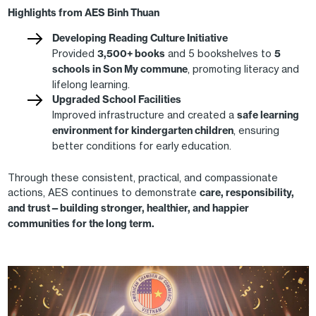
Highlights from AES Binh Thuan
Developing Reading Culture Initiative
Provided
3,500+ books
and 5 bookshelves to
5
schools in Son My commune
, promoting literacy and
lifelong learning.
Upgraded School Facilities
Improved infrastructure and created a
safe learning
environment for kindergarten children
, ensuring
better conditions for early education.
Through these consistent, practical, and compassionate
actions, AES continues to demonstrate
care, responsibility,
and trust—building stronger, healthier, and happier
communities for the long term.
Image