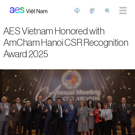
Skip to main content
AES Vietnam Honored with
AmCham Hanoi CSR Recognition
Award 2025