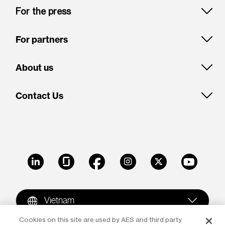
For the press
For partners
About us
Contact Us
LinkedIn
Glassdoor
Facebook
Instagram
X
Youtube
Vietnam
Cookies on this site are used by AES and third party