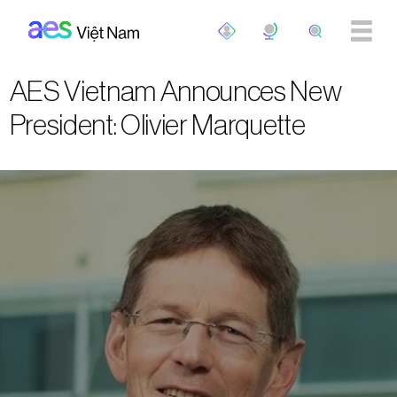
Skip to main content
AES Vietnam Announces New
President: Olivier Marquette