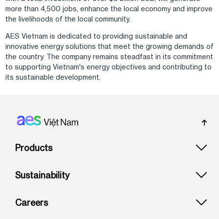
more than 4,500 jobs, enhance the local economy and improve
the livelihoods of the local community.
AES Vietnam is dedicated to providing sustainable and
innovative energy solutions that meet the growing demands of
the country. The company remains steadfast in its commitment
to supporting Vietnam's energy objectives and contributing to
its sustainable development.
Footer: Vietnam
Products
Sustainability
Careers