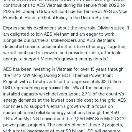
contributions to AES Vietnam during his tenure from 2022 to
2025. Mr. Joseph Uddo will continue his tenure at AES as Vice
President, Head of Global Policy in the United States.
Expressing his excitement about the new role, Olivier stated, "I
am delighted to join AES Vietnam and am eager to work
alongside our partners, stakeholders and AES Vietnam’s
dedicated team to accelerate the future of energy. Together,
we will continue to innovate and provide reliable, affordable
energy to support Vietnam's growing energy needs."
AES has been investing in Vietnam for over 15 years through
the 1,242 MW Mong Duong 2 BOT Thermal Power Plant
Project, with a total investment of approximately $2.1 billion
USD, representing approximately 1.5% of the country’s
installed capacity which delivers about 2.7% of the country’s
energy demands at the lowest possible cost to the grid. AES
continues to support Vietnam’s growth with a focus on
sustainable and reliable energy solutions through the 450
TBtu Son My LNG terminal and the 2,250 MW Son My 2 CCGT
power plant projects. The construction of these 2 projects,
with a total investment of over $3 billion USD, will generate