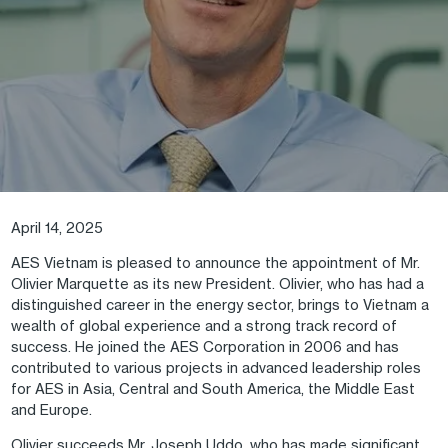
April 14, 2025
AES Vietnam is pleased to announce the appointment of Mr.
Olivier Marquette as its new President. Olivier, who has had a
distinguished career in the energy sector, brings to Vietnam a
wealth of global experience and a strong track record of
success. He joined the AES Corporation in 2006 and has
contributed to various projects in advanced leadership roles
for AES in Asia, Central and South America, the Middle East
and Europe.
Olivier succeeds Mr. Joseph Uddo, who has made significant