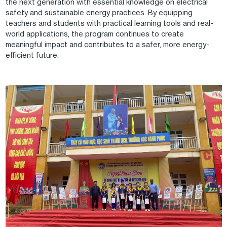
the next generation with essential knowledge on electrical
safety and sustainable energy practices. By equipping
teachers and students with practical learning tools and real-
world applications, the program continues to create
meaningful impact and contributes to a safer, more energy-
efficient future.
Image