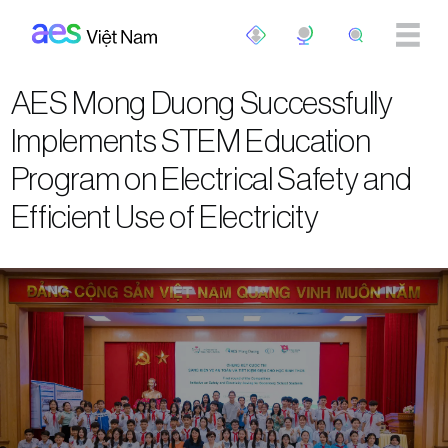
Skip to main content
AES Mong Duong Successfully
Implements STEM Education
Program on Electrical Safety and
Efficient Use of Electricity