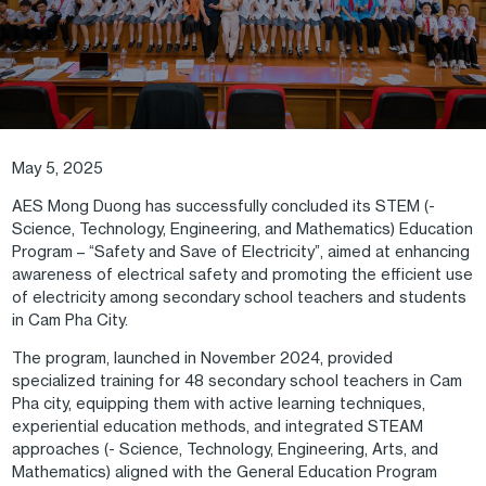
May 5, 2025
AES Mong Duong has successfully concluded its STEM (-
Science, Technology, Engineering, and Mathematics) Education
Program – “Safety and Save of Electricity”, aimed at enhancing
awareness of electrical safety and promoting the efficient use
of electricity among secondary school teachers and students
in Cam Pha City.
The program, launched in November 2024, provided
specialized training for 48 secondary school teachers in Cam
Pha city, equipping them with active learning techniques,
experiential education methods, and integrated STEAM
approaches (- Science, Technology, Engineering, Arts, and
Mathematics) aligned with the General Education Program