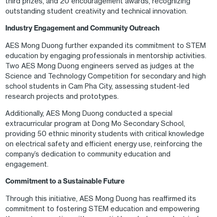
third prizes, and 20 encouragement awards, recognizing
outstanding student creativity and technical innovation.
Industry Engagement and Community Outreach
AES Mong Duong further expanded its commitment to STEM
education by engaging professionals in mentorship activities.
Two AES Mong Duong engineers served as judges at the
Science and Technology Competition for secondary and high
school students in Cam Pha City, assessing student-led
research projects and prototypes.
Additionally, AES Mong Duong conducted a special
extracurricular program at Dong Mo Secondary School,
providing 50 ethnic minority students with critical knowledge
on electrical safety and efficient energy use, reinforcing the
company’s dedication to community education and
engagement.
Commitment to a Sustainable Future
Through this initiative, AES Mong Duong has reaffirmed its
commitment to fostering STEM education and empowering