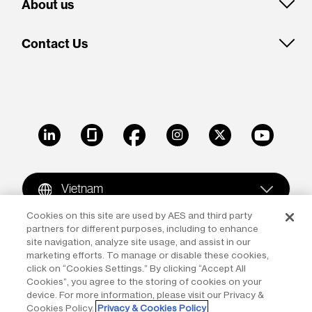
About us
Contact Us
LinkedIn
Glassdoor
Facebook
Instagram
X
Youtube
Vietnam
Cookies on this site are used by AES and third party
partners for different purposes, including to enhance
Copyright © 2009-2026 The AES Corporation. All rights
site navigation, analyze site usage, and assist in our
reserved.
Terms of Use
|
Privacy
marketing efforts. To manage or disable these cookies,
click on “Cookies Settings.” By clicking “Accept All
Reproduction in whole or in part in any form or medium
Cookies”, you agree to the storing of cookies on your
device. For more information, please visit our Privacy &
without the express written permission of The AES
Cookies Policy.
Privacy & Cookies Policy