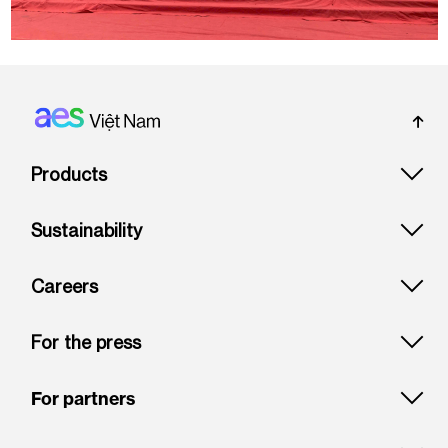
Footer: Vietnam
Products
Sustainability
Careers
For the press
For partners