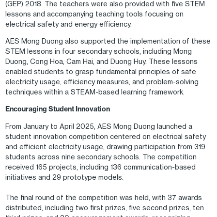
(GEP) 2018. The teachers were also provided with five STEM
lessons and accompanying teaching tools focusing on
electrical safety and energy efficiency.
AES Mong Duong also supported the implementation of these
STEM lessons in four secondary schools, including Mong
Duong, Cong Hoa, Cam Hai, and Duong Huy. These lessons
enabled students to grasp fundamental principles of safe
electricity usage, efficiency measures, and problem-solving
techniques within a STEAM-based learning framework.
Encouraging Student Innovation
From January to April 2025, AES Mong Duong launched a
student innovation competition centered on electrical safety
and efficient electricity usage, drawing participation from 319
students across nine secondary schools. The competition
received 165 projects, including 136 communication-based
initiatives and 29 prototype models.
The final round of the competition was held, with 37 awards
distributed, including two first prizes, five second prizes, ten